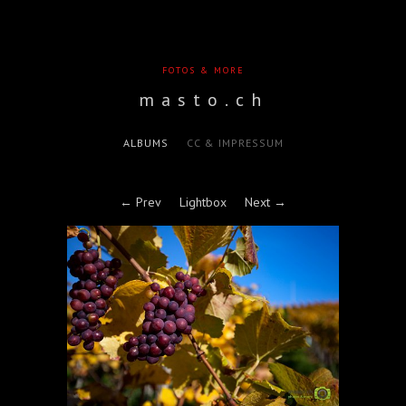
FOTOS & MORE
masto.ch
ALBUMS
CC & IMPRESSUM
← Prev
Lightbox
Next →