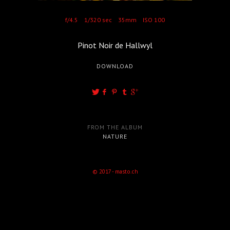
f/4.5
1/320 sec
35mm
ISO 100
Pinot Noir de Hallwyl
DOWNLOAD
FROM THE ALBUM
NATURE
© 2017 - masto.ch